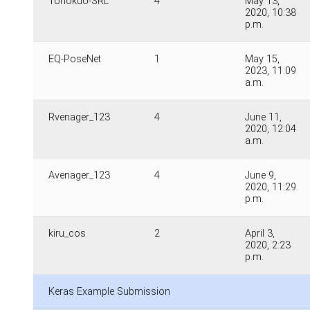
TohokuU-SRL
4
May 13,
2020, 10:38
p.m.
EQ-PoseNet
1
May 15,
2023, 11:09
a.m.
Rvenager_123
4
June 11,
2020, 12:04
a.m.
Avenager_123
4
June 9,
2020, 11:29
p.m.
kiru_cos
2
April 3,
2020, 2:23
p.m.
Keras Example Submission