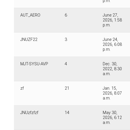
p.m.
AUT_AERO
6
June 27,
2026, 1:58
p.m.
JNUZF22
3
June 24,
2026, 6:08
p.m.
MJT-SYSU-AVP
4
Dec. 30,
2022, 8:30
a.m.
zf
21
Jan. 15,
2026, 8:07
a.m.
JNUzfzfzf
14
May 30,
2026, 6:12
a.m.