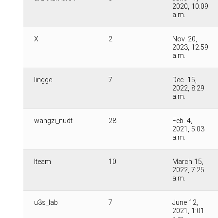
2020, 10:09
a.m.
X
2
Nov. 20,
2023, 12:59
a.m.
lingge
7
Dec. 15,
2022, 8:29
a.m.
wangzi_nudt
28
Feb. 4,
2021, 5:03
a.m.
lteam
10
March 15,
2022, 7:25
a.m.
u3s_lab
7
June 12,
2021, 1:01