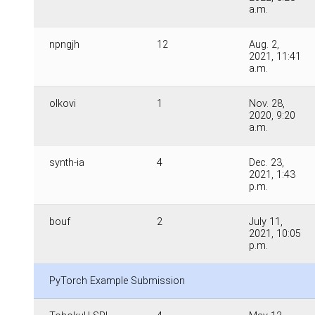
a.m.
npngjh
12
Aug. 2,
2021, 11:41
a.m.
olkovi
1
Nov. 28,
2020, 9:20
a.m.
synth-ia
4
Dec. 23,
2021, 1:43
p.m.
bouf
2
July 11,
2021, 10:05
p.m.
PyTorch Example Submission