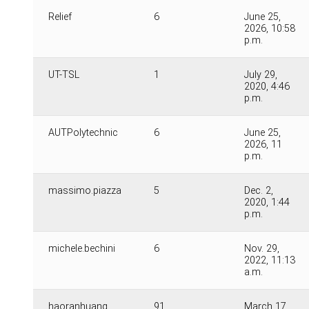
Relief
6
June 25,
2026, 10:58
p.m.
UT-TSL
1
July 29,
2020, 4:46
p.m.
AUTPolytechnic
6
June 25,
2026, 11
p.m.
massimo.piazza
5
Dec. 2,
2020, 1:44
p.m.
michele.bechini
6
Nov. 29,
2022, 11:13
a.m.
haoranhuang
91
March 17,