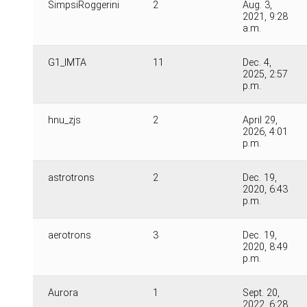
SimpsiRoggerini
2
Aug. 3,
2021, 9:28
a.m.
G1_IMTA
11
Dec. 4,
2025, 2:57
p.m.
hnu_zjs
2
April 29,
2026, 4:01
p.m.
astrotrons
2
Dec. 19,
2020, 6:43
p.m.
aerotrons
3
Dec. 19,
2020, 8:49
p.m.
Aurora
1
Sept. 20,
2022, 6:28