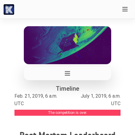
Timeline
Feb. 21, 2019, 6 a.m.
July 1, 2019, 6 a.m.
UTC
UTC
The competition is over.