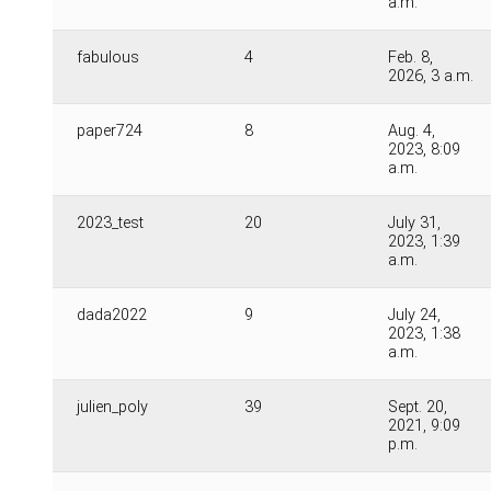
a.m.
fabulous
4
Feb. 8,
2026, 3 a.m.
paper724
8
Aug. 4,
2023, 8:09
a.m.
2023_test
20
July 31,
2023, 1:39
a.m.
dada2022
9
July 24,
2023, 1:38
a.m.
julien_poly
39
Sept. 20,
2021, 9:09
p.m.