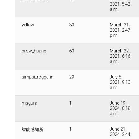
2021, 5:42
a.m.
yellow
39
March 21,
2021, 2:47
p.m.
prow_huang
60
March 22,
2021, 6:16
a.m.
simpsi_roggerini
29
July 5,
2021, 9:13
a.m.
msgura
1
June 19,
2024, 8:18
a.m.
1
June 21,
智能感知所
2024, 2:44