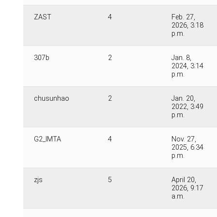
ZAST
4
Feb. 27,
2026, 3:18
p.m.
307b
2
Jan. 8,
2024, 3:14
p.m.
chusunhao
2
Jan. 20,
2022, 3:49
p.m.
G2_IMTA
4
Nov. 27,
2025, 6:34
p.m.
zjs
5
April 20,
2026, 9:17
a.m.