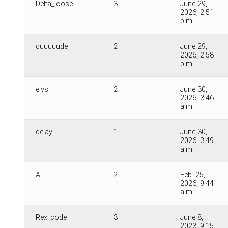
Delta_loose
3
June 29,
2026, 2:51
p.m.
duuuuude
2
June 29,
2026, 2:58
p.m.
elvs
2
June 30,
2026, 3:46
a.m.
delay
1
June 30,
2026, 3:49
a.m.
A.T
2
Feb. 25,
2026, 9:44
a.m.
Rex_code
3
June 8,
2023, 9:15