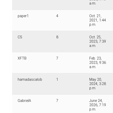
a.m.
paper1
4
Oct. 21,
2021, 1:44
p.m.
CS
8
Oct. 25,
2023, 7:39
a.m.
XFTB
7
Feb. 23,
2023, 9:36
a.m.
hamadascalob
1
May 20,
2024, 3:28
p.m.
GabrielA
7
June 24,
2026, 7:19
p.m.