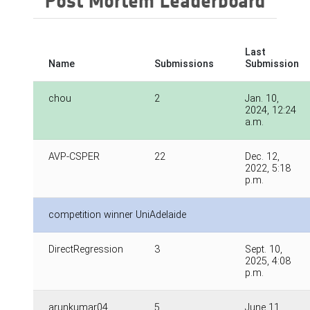
Post Mortem Leaderboard
Last
Name
Submissions
Submission
chou
2
Jan. 10,
2024, 12:24
a.m.
AVP-CSPER
22
Dec. 12,
2022, 5:18
p.m.
competition winner UniAdelaide
DirectRegression
3
Sept. 10,
2025, 4:08
p.m.
arunkumar04
5
June 11,