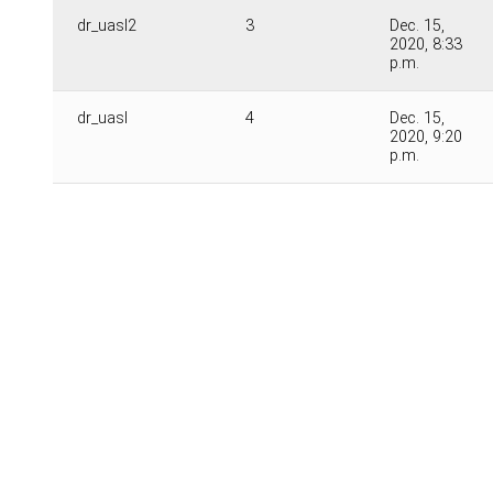
dr_uasl2
3
Dec. 15,
2020, 8:33
p.m.
dr_uasl
4
Dec. 15,
2020, 9:20
p.m.