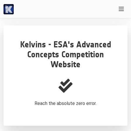
Kelvins - ESA's Advanced
Concepts Competition
Website
Reach the absolute zero error.