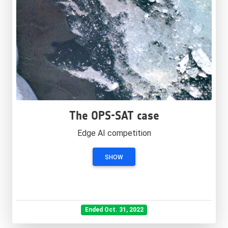
The OPS-SAT case
Edge AI competition
SHOW
Ended Oct. 31, 2022