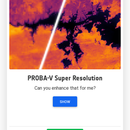
PROBA-V Super Resolution
Can you enhance that for me?
SHOW