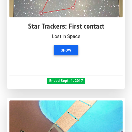
Star Trackers: First contact
Lost in Space
SHOW
Ended Sept. 1, 2017