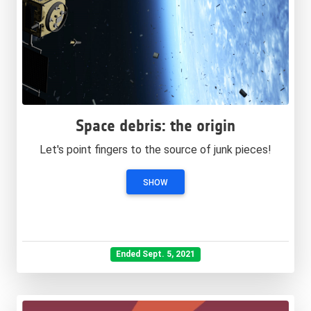
Space debris: the origin
Let's point fingers to the source of junk pieces!
SHOW
Ended Sept. 5, 2021