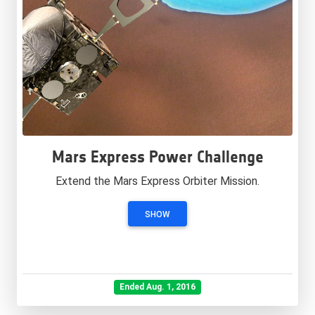
Mars Express Power Challenge
Extend the Mars Express Orbiter Mission.
SHOW
Ended Aug. 1, 2016