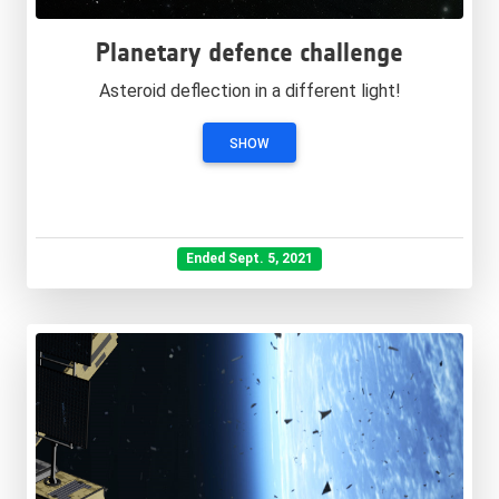
Planetary defence challenge
Asteroid deflection in a different light!
SHOW
Ended Sept. 5, 2021