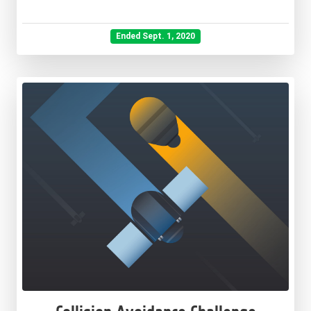
Ended Sept. 1, 2020