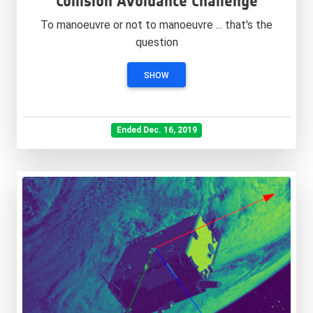
Collision Avoidance Challenge
To manoeuvre or not to manoeuvre ... that's the
question
SHOW
Ended Dec. 16, 2019