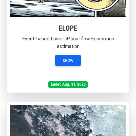
ELOPE
Event-based Lunar OPtical flow Egomotion
estimation
SHOW
Ended Aug. 31, 2025