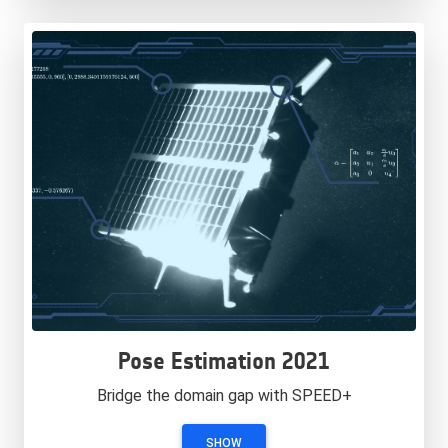
Pose Estimation 2021
Bridge the domain gap with SPEED+
SHOW