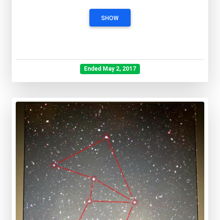
SHOW
Ended May 2, 2017