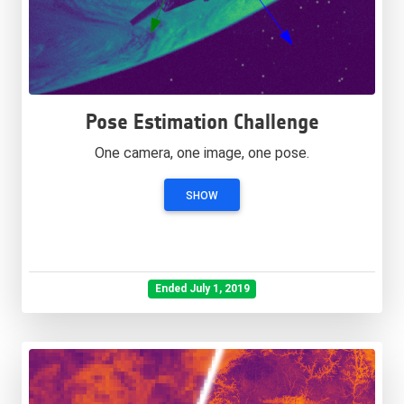
Pose Estimation Challenge
One camera, one image, one pose.
SHOW
Ended July 1, 2019