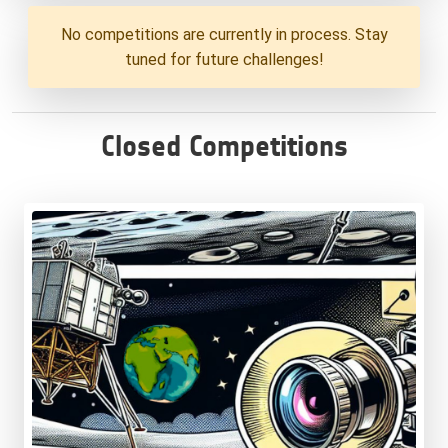
No competitions are currently in process. Stay
tuned for future challenges!
Closed Competitions