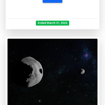
Ended March 31, 2022