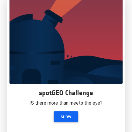
spotGEO Challenge
IS there more than meets the eye?
SHOW