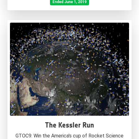
Ended June 1, 2019
The Kessler Run
GTOC9: Win the America's cup of Rocket Science