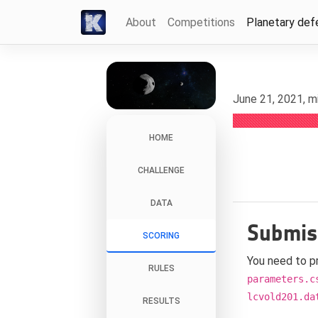
About
Competitions
Planetary def
June 21, 2021, m
HOME
CHALLENGE
DATA
Submis
SCORING
You need to p
RULES
parameters.c
lcvold201.da
RESULTS