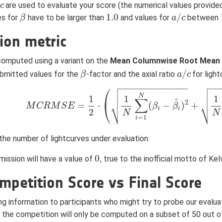
are used to evaluate your score (the numerical values provide
c
c
1.0
/
es for
have to be larger than
and values for
between
β
β
1.0
a
a
/
c
c
ion metric
 computed using a variant on the
Mean Columnwise Root Mean 
/
bmitted values for the
-factor and the axial ratio
for ligh
β
β
a
a
/
c
c


−
−
−
−
−
−
−
−
−
−
−
−
−
−
−
⎛




⎜
N
1
1
1
∑
^
⎷
⎷
2
=
⋅
(
−
)
+
⎝
M
C
R
M
S
E
M
C
R
M
S
E
=
1
2
⋅
(
1
N
∑
i
=
1
N
(
β
β
i
−
β
i
^
β
)
2
+
1
N
∑
i
=
1
N
(
r
i
i
i
2
N
N
=
1
i
the number of lightcurves under evaluation.
0
ission will have a value of
, true to the inofficial motto of Ke
0
mpetition Score vs Final Score
ng information to participants who might try to probe our evalua
the competition will only be computed on a subset of 50 out o