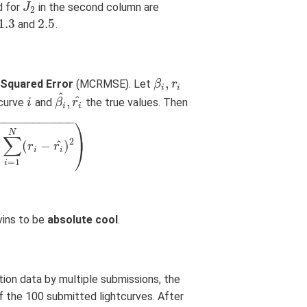
d for
in the second column are
J
J
2
2
1.3
2.5
and
.
1.3
2.5
,
Squared Error
(MCRMSE). Let
β
β
i
,
r
i
r
i
i
^
^
,
tcurve
and
the true values. Then
i
i
β
β
i
^
,
r
r
i
^
i
i
−
−
−
−
−
−
−
−
−
−
−
⎞
⎟
N
∑
2
^
(
−
)
⎠
−
r
i
^
)
2
)
r
r
i
i
=
1
i
lvins to be
absolute cool
.
tion data by multiple submissions, the
f the 100 submitted lightcurves. After