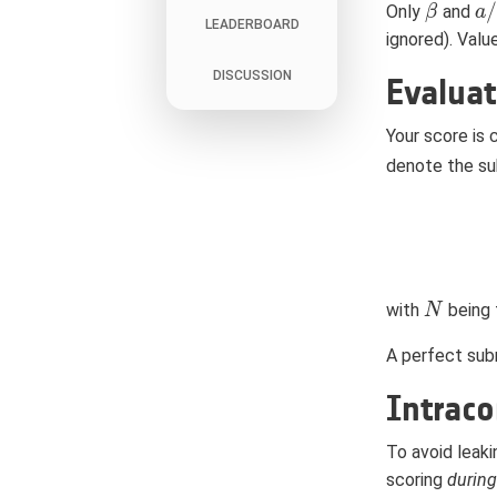
/
Only
and
β
β
a
a
/
LEADERBOARD
ignored). Valu
DISCUSSION
Evaluat
Your score is
denote the su
with
being 
N
N
A perfect subm
Intraco
To avoid leaki
scoring
during