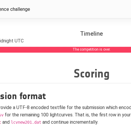
ence challenge
Timeline
idnight UTC
The competition is over.
Scoring
sion format
rovide a UTF-8 encoded textfile for the submission which enco
for the remaining 100 lightcurves. That is, the first row in yo
sv
and
and continue incrementally.
t
lcvnew201.dat