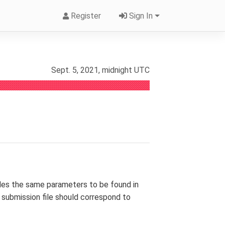
Register
Sign In
Sept. 5, 2021, midnight UTC
des the same parameters to be found in
ur submission file should correspond to