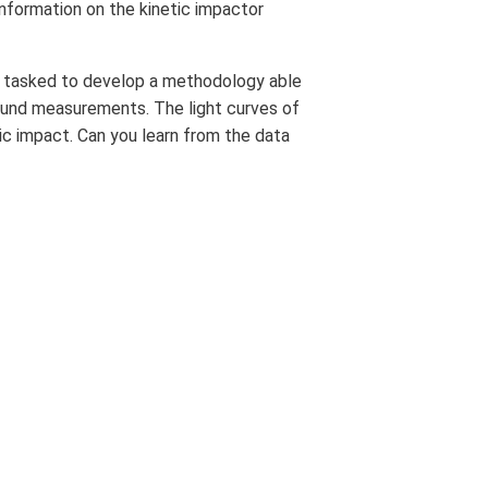
information on the kinetic impactor
are tasked to develop a methodology able
ground measurements. The light curves of
ic impact. Can you learn from the data