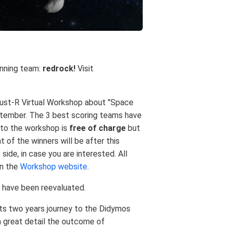
inning team:
redrock!
Visit
rdust-R Virtual Workshop about "Space
tember. The 3 best scoring teams have
n to the workshop is
free of charge
but
t of the winners will be after this
side, in case you are interested. All
on the
Workshop website
.
s have been reevaluated.
ts two years journey to the Didymos
in great detail the outcome of