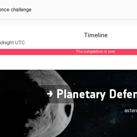
ence challenge
Timeline
idnight UTC
The competition is over.
→ Planetary Defe
... aste