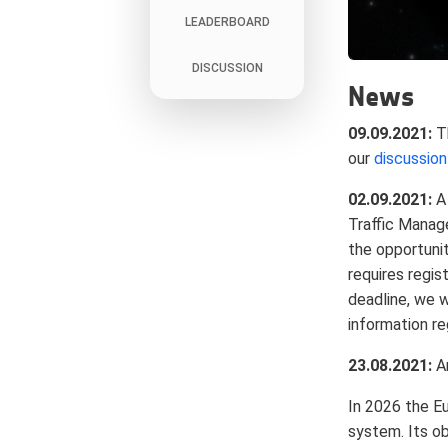
LEADERBOARD
DISCUSSION
News
09.09.2021:
Th
our
discussio
02.09.2021:
A 
Traffic Manag
the opportunit
requires regis
deadline, we w
information re
23.08.2021:
An
In 2026 the E
system. Its ob