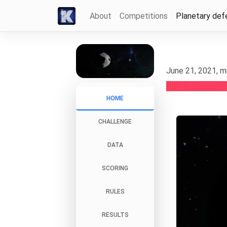
About
Competitions
Planetary def
June 21, 2021, m
HOME
CHALLENGE
DATA
SCORING
RULES
RESULTS