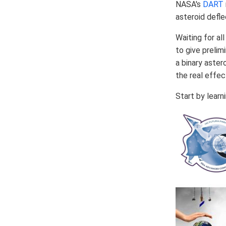
NASA's
DART
asteroid defle
Waiting for al
to give prelim
a binary aster
the real effec
Start by lear