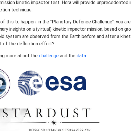
mission kinetic impactor test. Hera will provide unprecedented 
ction technique.
l of this to happen, in the "Planetary Defence Challenge", you 
inary insights on a (virtual) kinetic impactor mission, based on 
oid system are observed from the Earth before and after a kinet
t of the deflection effort?
ning more about the
challenge
and the
data
.