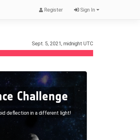
Register
Sign In
Sept. 5, 2021, midnight UTC
nce Challenge
roid deflection in a different light!