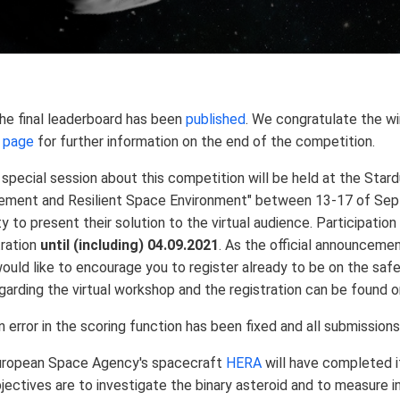
e final leaderboard has been
published
. We congratulate the w
n page
for further information on the end of the competition.
special session about this competition will be held at the Sta
ement and Resilient Space Environment" between 13-17 of Sep
y to present their solution to the virtual audience. Participatio
tration
until (including) 04.09.2021
. As the official announcemen
ould like to encourage you to register already to be on the safe 
garding the virtual workshop and the registration can be found 
 error in the scoring function has been fixed and all submission
uropean Space Agency's spacecraft
HERA
will have completed i
jectives are to investigate the binary asteroid and to measure 