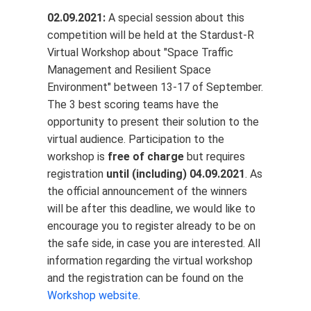
02.09.2021:
A special session about this
competition will be held at the Stardust-R
Virtual Workshop about "Space Traffic
Management and Resilient Space
Environment" between 13-17 of September.
The 3 best scoring teams have the
opportunity to present their solution to the
virtual audience. Participation to the
workshop is
free of charge
but requires
registration
until (including) 04.09.2021
. As
the official announcement of the winners
will be after this deadline, we would like to
encourage you to register already to be on
the safe side, in case you are interested. All
information regarding the virtual workshop
and the registration can be found on the
Workshop website
.