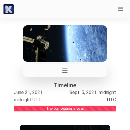
Timeline
June 21, 2021,
Sept. 5, 2021, midnight
midnight UTC
UTC
The competition is over.