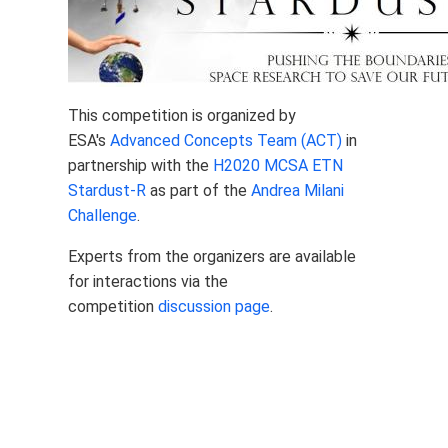
This competition is organized by
ESA's
Advanced Concepts Team (ACT)
in
partnership with the
H2020 MCSA ETN
Stardust-R
as part of the
Andrea Milani
Challenge
.
Experts from the organizers are available
for interactions via the
competition
discussion page
.