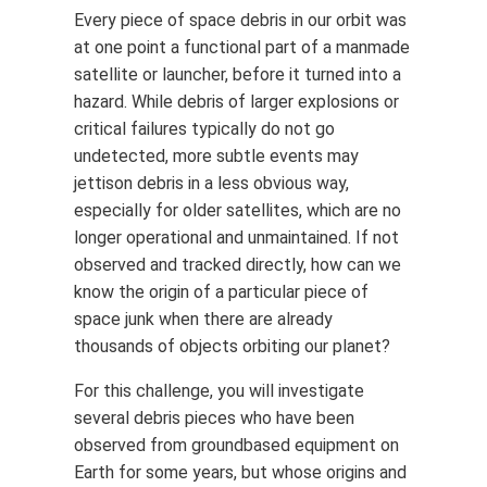
Every piece of space debris in our orbit was
at one point a functional part of a manmade
satellite or launcher, before it turned into a
hazard. While debris of larger explosions or
critical failures typically do not go
undetected, more subtle events may
jettison debris in a less obvious way,
especially for older satellites, which are no
longer operational and unmaintained. If not
observed and tracked directly, how can we
know the origin of a particular piece of
space junk when there are already
thousands of objects orbiting our planet?
For this challenge, you will investigate
several debris pieces who have been
observed from groundbased equipment on
Earth for some years, but whose origins and