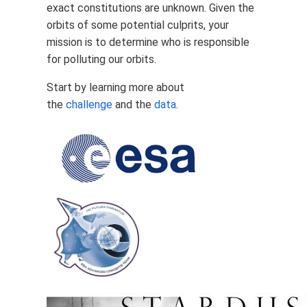
exact constitutions are unknown. Given the
orbits of some potential culprits, your
mission is to determine who is responsible
for polluting our orbits.
Start by learning more about
the
challenge
and the
data
.