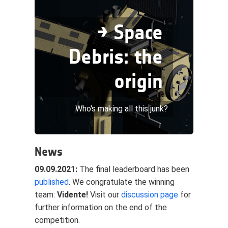
→ Space
Debris: the
origin
Who's making all this junk?
News
09.09.2021:
The final leaderboard has been
published
. We congratulate the winning
team:
Vidente!
Visit our
discussion page
for
further information on the end of the
competition.