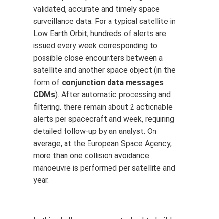
validated, accurate and timely space
surveillance data. For a typical satellite in
Low Earth Orbit, hundreds of alerts are
issued every week corresponding to
possible close encounters between a
satellite and another space object (in the
form of
conjunction data messages
CDMs
). After automatic processing and
filtering, there remain about 2 actionable
alerts per spacecraft and week, requiring
detailed follow-up by an analyst. On
average, at the European Space Agency,
more than one collision avoidance
manoeuvre is performed per satellite and
year.