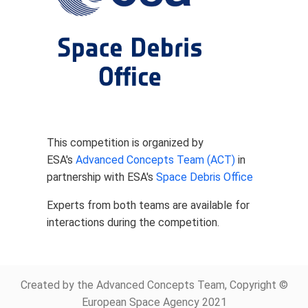
This competition is organized by
ESA's
Advanced Concepts Team (ACT)
in
partnership with ESA's
Space Debris Office
Experts from both teams are available for
interactions during the competition.
Created by the Advanced Concepts Team, Copyright ©
European Space Agency 2021