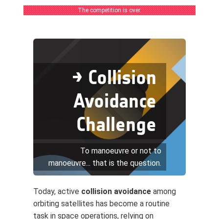
The competition is over.
→ Collision
Avoidance
Challenge
To manoeuvre or not to
manoeuvre... that is the question.
Today, active
collision avoidance
among
orbiting satellites has become a routine
task in space operations, relying on