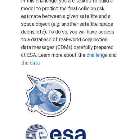
In this challenge, you are tasked to build a
model to predict the final collision risk
estimate between a given satellite and a
space object (e.g. another satellite, space
debris, etc). To do so, you will have access
to a database of real-world conjunction
data messages (CDMs) carefully prepared
at ESA. Learn more about the
challenge
and
the
data
.