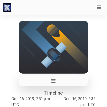
Timeline
Oct. 16, 2019, 7:51 p.m.
Dec. 16, 2019, 2:35
UTC
p.m. UTC