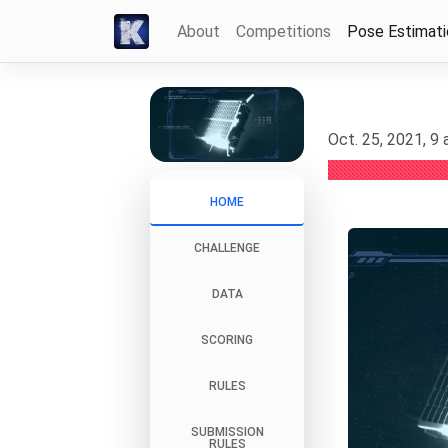
About
Competitions
Pose Estimat
Oct. 25, 2021, 9
HOME
CHALLENGE
DATA
SCORING
RULES
SUBMISSION
RULES