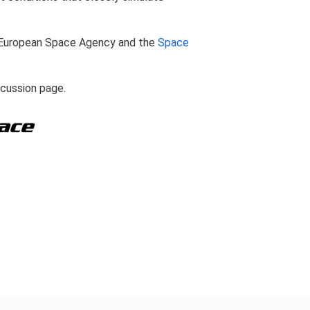
European Space Agency and the
Space
scussion page.