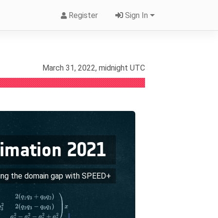
Register
Sign In
March 31, 2022, midnight UTC
timation 2021
ing the domain gap with SPEED+