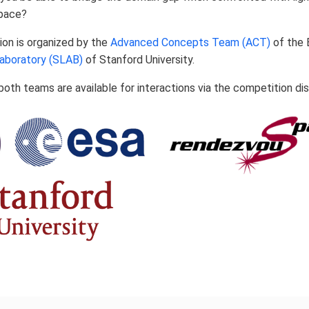
space?
ion is organized by the
Advanced Concepts Team (ACT)
of the 
aboratory (SLAB)
of Stanford University.
oth teams are available for interactions via the competition di