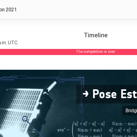
ion 2021
Timeline
 a.m. UTC
The competition is over.
→ Pose Es
Bridg