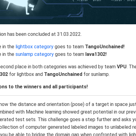
ion has been concluded at 31.03.2022.
e in the
lightbox category
goes to team
TangoUnchained!
e in the
sunlamp category
goes to team
lava1302!
second place in both categories was achieved by team
VPU
. Th
1302
for lightbox and
TangoUnchained
for sunlamp.
ns to the winners and all participants!
ow the distance and orientation (pose) of a target in space ju
mbined with Machine learning showed great potential in our pre
rated test sets. This challenge goes a step further and asks y
collection of computer generated labeled images to unlabeled re
 you be able to bridge the domain gap when confronted with ligh