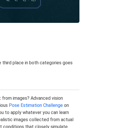
e third place in both categories goes
st from images? Advanced vision
vious
Pose Estimation Challenge
on
ou to apply whatever you can learn
alistic images collected from actual
t conditions that closely simulate