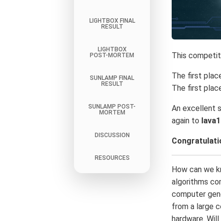
LIGHTBOX FINAL
RESULT
LIGHTBOX
This competit
POST-MORTEM
The first plac
SUNLAMP FINAL
RESULT
The first plac
SUNLAMP POST-
An excellent 
MORTEM
again to
lava
DISCUSSION
Congratulatio
RESOURCES
How can we kn
algorithms co
computer gene
from a large 
hardware. Will