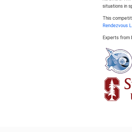
situations in 
This competit
Rendezvous L
Experts from b