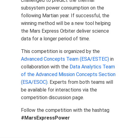
challenged to predict the thermal
subsystem power consumption on the
following Martian year. If successful, the
winning method will be a new tool helping
the Mars Express Orbiter deliver science
data for a longer period of time.
This competition is organized by the
Advanced Concepts Team (ESA/ESTEC)
in
collaboration with the
Data Analytics Team
of the Advanced Mission Concepts Section
(ESA/ESOC)
. Experts from both teams will
be available for interactions via the
competition discussion page.
Follow the competition with the hashtag
#MarsExpressPower