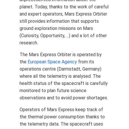
planet. Today, thanks to the work of careful
and expert operators, Mars Express Orbiter
still provides information that supports
ground exploration missions on Mars
(Curiosity, Opportunity, ...) and a lot of other
research.
The Mars Express Orbiter is operated by
the
European Space Agency
from its
operations centre (Darmstadt, Germany)
where all the telemetry is analysed. The
health status of the spacecraft is carefully
monitored to plan future science
observations and to avoid power shortages.
Operators of Mars Express keep track of
the thermal power consumption thanks to
the telemetry data. The spacecraft uses