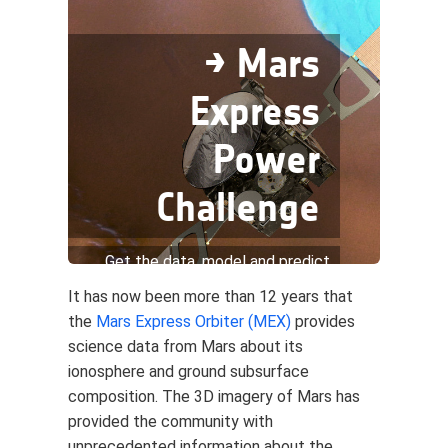
→ Mars
Express
Power
Challenge
Get the data, model and predict
the thermal power consumption
It has now been more than 12 years that
the
Mars Express Orbiter (MEX)
provides
science data from Mars about its
ionosphere and ground subsurface
composition. The 3D imagery of Mars has
provided the community with
unprecedented information about the