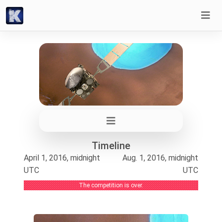
Timeline
April 1, 2016, midnight
Aug. 1, 2016, midnight
UTC
UTC
The competition is over.