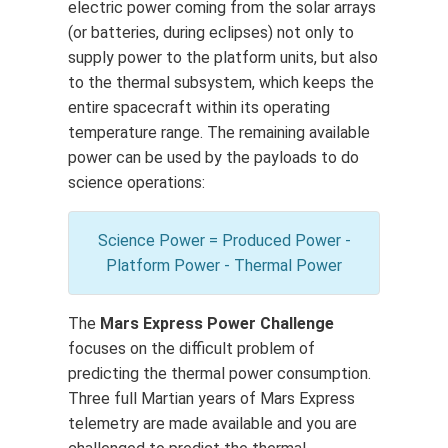
electric power coming from the solar arrays
(or batteries, during eclipses) not only to
supply power to the platform units, but also
to the thermal subsystem, which keeps the
entire spacecraft within its operating
temperature range. The remaining available
power can be used by the payloads to do
science operations:
Science Power = Produced Power -
Platform Power - Thermal Power
The
Mars Express Power Challenge
focuses on the difficult problem of
predicting the thermal power consumption.
Three full Martian years of Mars Express
telemetry are made available and you are