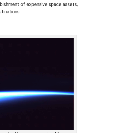
urbishment of expensive space assets,
tinations.