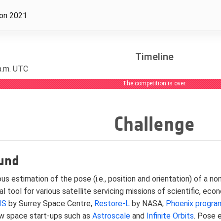
ion 2021
Timeline
 a.m. UTC
The competition is over.
Challenge
und
s estimation of the pose (i.e., position and orientation) of a 
tal tool for various satellite servicing missions of scientific, ec
IS
by Surrey Space Centre,
Restore-L
by NASA,
Phoenix progra
w space start-ups such as
Astroscale
and
Infinite Orbits
. Pose 