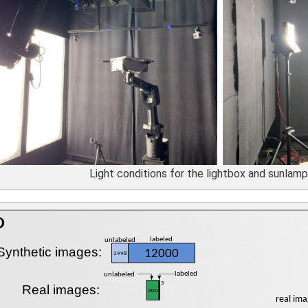
Light conditions for the lightbox and sunlamp