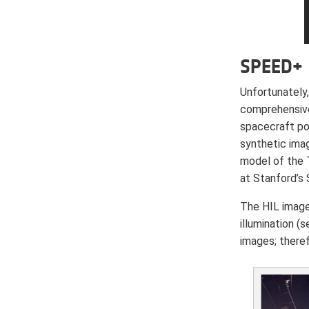
SPEED+
Unfortunately,
comprehensive
spacecraft pos
synthetic ima
model of the 
at Stanford’s
The HIL image
illumination (
images; there