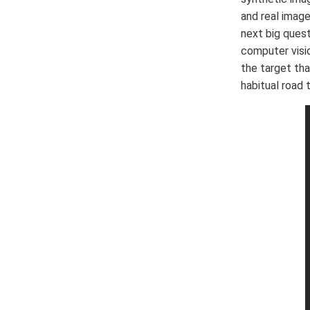
and real image
next big ques
computer visi
the target tha
habitual road 