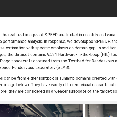
 the real test images of SPEED are limited in quantity and varia
 performance analysis. In response, we developed SPEED+, the
e estimation with specific emphasis on domain gap. In addition
ges, the dataset contains 9,531 Hardware-In-the-Loop (HIL) te
Tango spacecraft captured from the Testbed for Rendezvous an
 Space Rendezvous Laboratory (SLAB).
s can be from either lightbox or sunlamp domains created with 
see image below). They have vastly different visual characterist
fore, they are considered as a weaker surrogate of the target 