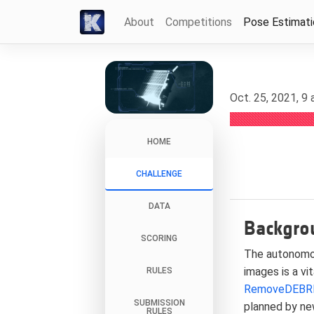
About
Competitions
Pose Estimat
Oct. 25, 2021, 9
HOME
CHALLENGE
DATA
Backgro
SCORING
The autonomou
images is a vi
RULES
RemoveDEBR
SUBMISSION
planned by ne
RULES