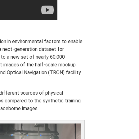
tion in environmental factors to enable
 next-generation dataset for
 to a new set of nearly 60,000
st images of the half-scale mockup
d Optical Navigation (TRON) facility
different sources of physical
ics compared to the synthetic training
spaceborne images.