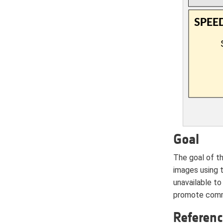
Goal
The goal of t
images using 
unavailable to
promote commu
Referen