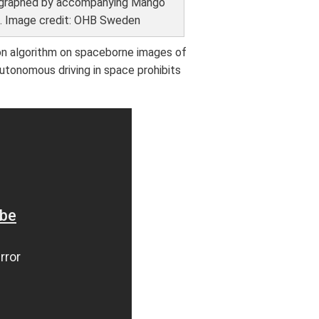
graphed by accompanying Mango
e. Image credit: OHB Sweden
on algorithm on spaceborne images of
 autonomous driving in space prohibits