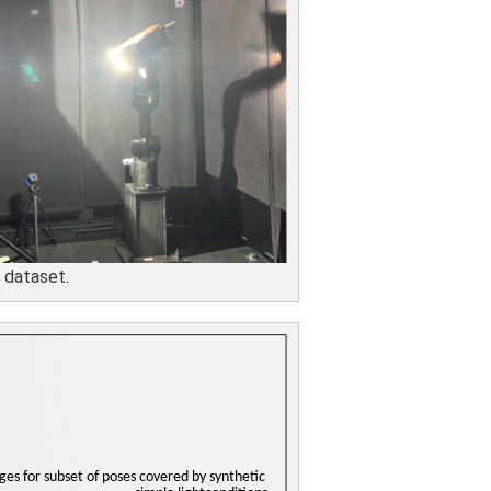
 dataset.