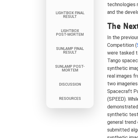
technologies 
and the devel
LIGHTBOX FINAL
RESULT
The Next
LIGHTBOX
POST-MORTEM
In the previou
Competition (
SUNLAMP FINAL
were tasked t
RESULT
Tango spacecr
SUNLAMP POST-
synthetic ima
MORTEM
real images f
two imageries
DISCUSSION
Spacecraft P
(SPEED). Whil
RESOURCES
demonstrated
synthetic test
general trend
submitted algo
synthetic ima