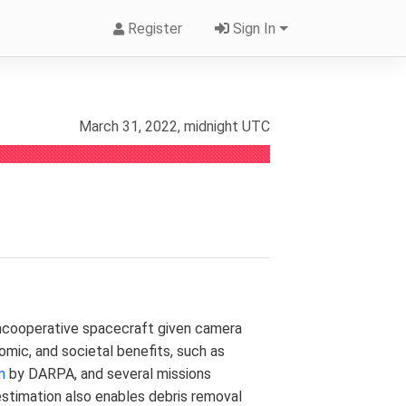
Register
Sign In
March 31, 2022, midnight UTC
noncooperative spacecraft given camera
onomic, and societal benefits, such as
m
by DARPA, and several missions
estimation also enables debris removal