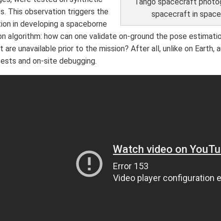
Tango spacecraft photo
s. This observation triggers the
spacecraft in spac
tion in developing a spaceborne
on algorithm: how can one validate on-ground the pose estimati
t are unavailable prior to the mission? After all, unlike on Earth,
tests and on-site debugging.