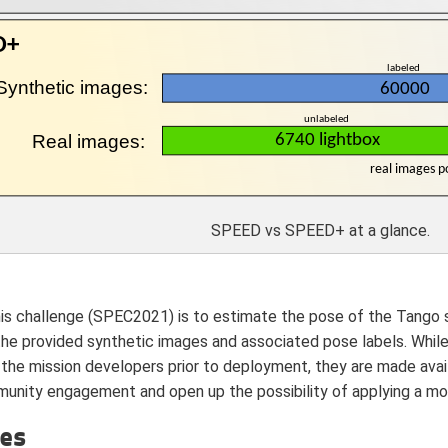
SPEED vs SPEED+ at a glance.
his challenge (SPEC2021) is to estimate the pose of the Tango 
the provided synthetic images and associated pose labels. Whil
 the mission developers prior to deployment, they are made avail
nity engagement and open up the possibility of applying a mor
ces