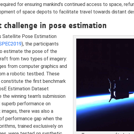
required for ensuring mankind’s continued access to space, ref
opment of space depots to facilitate travel towards distant des
 challenge in pose estimation
s Satellite Pose Estimation
SPEC2019
), the participants
o estimate the pose of the
aft from two types of imagery:
ges from computer graphics and
rom a robotic testbed. These
 constitute the first benchmark
osE Estimation Dataset
e the winning team’s submission
 superb performance on
 images, there was also a
 of performance gap when the
rithms, trained exclusively on
ges, were tested on synthetic