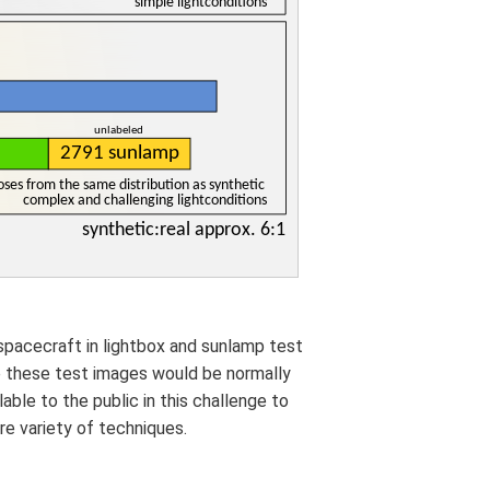
spacecraft in lightbox and sunlamp test
e these test images would be normally
able to the public in this challenge to
e variety of techniques.