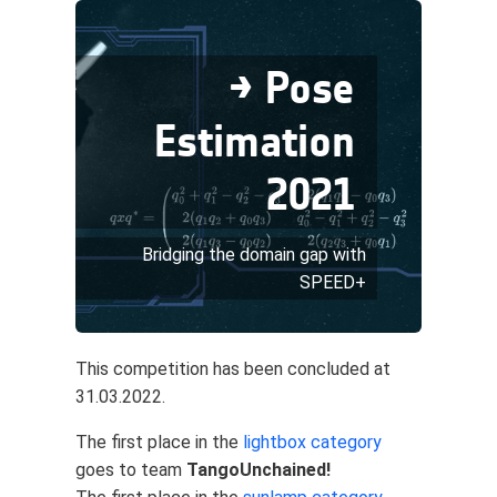
→ Pose
Estimation
2021
Bridging the domain gap with
SPEED+
This competition has been concluded at
31.03.2022.
The first place in the
lightbox category
goes to team
TangoUnchained!