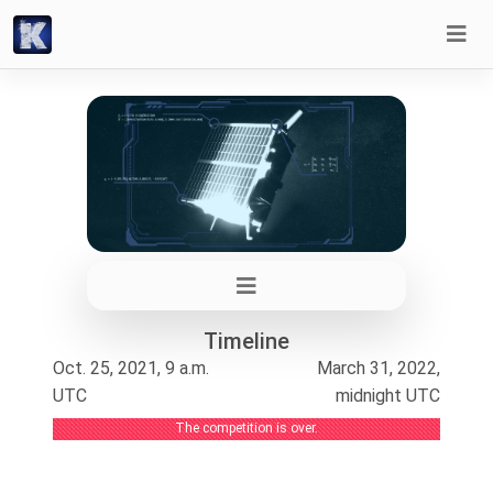
Timeline
Oct. 25, 2021, 9 a.m.
March 31, 2022,
UTC
midnight UTC
The competition is over.