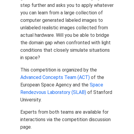
step further and asks you to apply whatever
you can learn from a large collection of
computer generated labeled images to
unlabeled realistic images collected from
actual hardware. Will you be able to bridge
the domain gap when confronted with light
conditions that closely simulate situations
in space?
This competition is organized by the
Advanced Concepts Team (ACT)
of the
European Space Agency and the
Space
Rendezvous Laboratory (SLAB)
of Stanford
University.
Experts from both teams are available for
interactions via the competition discussion
page.