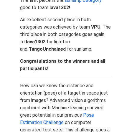
The first place in the
sunlamp category
goes to team
lava1302!
An excellent second place in both
categories was achieved by team
VPU
. The
third place in both categories goes again
to
lava1302
for lightbox
and
TangoUnchained
for sunlamp.
Congratulations to the winners and all
participants!
How can we know the distance and
orientation (pose) of a target in space just
from images? Advanced vision algorithms
combined with Machine learning showed
great potential in our previous
Pose
Estimation Challenge
on computer
generated test sets. This challenge goes a