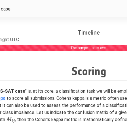
 case
Timeline
dnight UTC
The competition is over.
Scoring
PS-SAT case
" is, at its core, a classification task we will be e
ppa
to score all submissions. Cohen’s kappa is a metric often 
t it can also be used to assess the performance of a classifica
r class imbalance. Let us indicate the confusion matrix of a g
ith
, then the Cohen's kappa metric is mathematically define
M
M
i
j
i
j