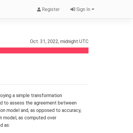
Register
Sign In
Oct. 31, 2022, midnight UTC
mploying a simple transformation
used to assess the agreement between
tion model and, as opposed to accuracy,
iven model, as computed over
d as: