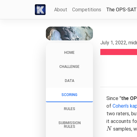
About
Competitions
The OPS-SAT
July 1, 2022, mi
HOME
CHALLENGE
DATA
SCORING
Since "
the O
of
Cohen’s ka
RULES
two raters, bu
it accounts fo
SUBMISSION
RULES
samples, w
N
N