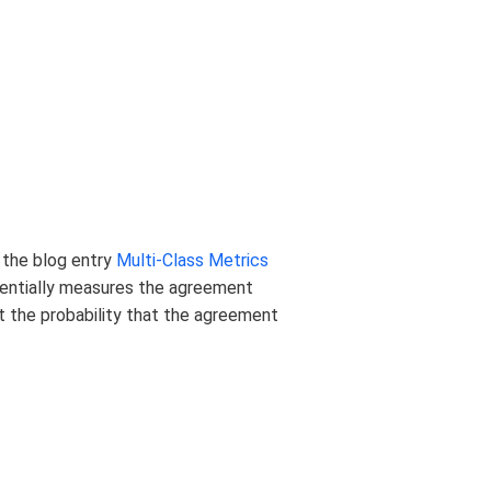
n the blog entry
Multi-Class Metrics
ssentially measures the agreement
t the probability that the agreement