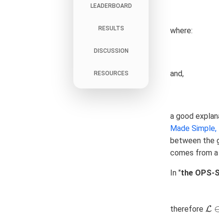
LEADERBOARD
RESULTS
where:
DISCUSSION
and,
RESOURCES
a good explana
Made Simple, P
between the g
comes from a 
In "
the OPS-
therefore
L
L
∈
[