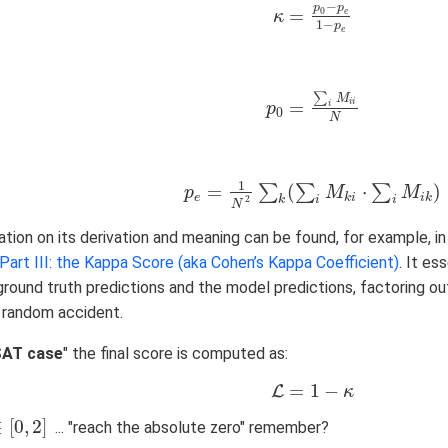
−
p
p
=
0
e
κ
κ
=
p
0
−
p
e
1
−
p
e
1
−
p
e
∑
M
=
i
i
i
p
p
0
=
∑
i
M
i
i
N
0
N
1
=
(
⋅
)
∑
∑
∑
p
p
e
=
1
N
2
∑
k
(
∑
i
M
k
i
⋅
∑
i
M
M
i
k
)
M
e
k
i
i
k
k
i
i
2
N
tion on its derivation and meaning can be found, for example, i
art III: the Kappa Score (aka Cohen’s Kappa Coefficient)
. It e
round truth predictions and the model predictions, factoring ou
random accident.
SAT case
" the final score is computed as:
=
1
−
L
L
=
1
−
κ
κ
∈
[
0
,
2
]
... "reach the absolute zero" remember?
0
,
2
]