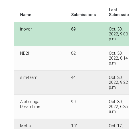
Last
Name
Submissions
Submissi
inovor
69
Oct. 30,
2022, 9:03
p.m.
ND2I
82
Oct. 30,
2022, 8:14
p.m.
sim-team
44
Oct. 30,
2022, 9:22
p.m.
Alcheringa-
90
Oct. 30,
Dreamtime
2022, 6:35
a.m.
Mobs
101
Oct. 17,