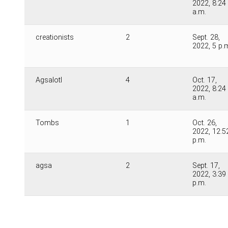
2022, 8:24
a.m.
creationists
2
Sept. 28,
2022, 5 p.
Agsalotl
4
Oct. 17,
2022, 8:24
a.m.
Tombs
1
Oct. 26,
2022, 12:5
p.m.
agsa
2
Sept. 17,
2022, 3:39
p.m.