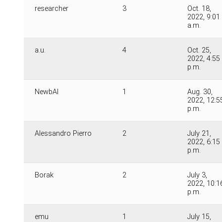
researcher
3
Oct. 18,
2022, 9:01
a.m.
a.u.
4
Oct. 25,
2022, 4:55
p.m.
NewbAI
1
Aug. 30,
2022, 12:5
p.m.
Alessandro Pierro
2
July 21,
2022, 6:15
p.m.
Borak
2
July 3,
2022, 10:1
p.m.
emu
1
July 15,