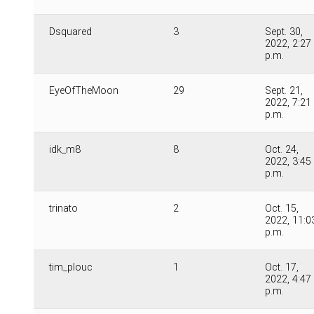
Dsquared
3
Sept. 30,
2022, 2:27
p.m.
EyeOfTheMoon
29
Sept. 21,
2022, 7:21
p.m.
idk_m8
8
Oct. 24,
2022, 3:45
p.m.
trinato
2
Oct. 15,
2022, 11:0
p.m.
tim_plouc
1
Oct. 17,
2022, 4:47
p.m.