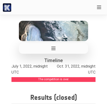
Timeline
July 1, 2022, midnight
Oct. 31, 2022, midnight
UTC
UTC
The competition is over.
Results (closed)