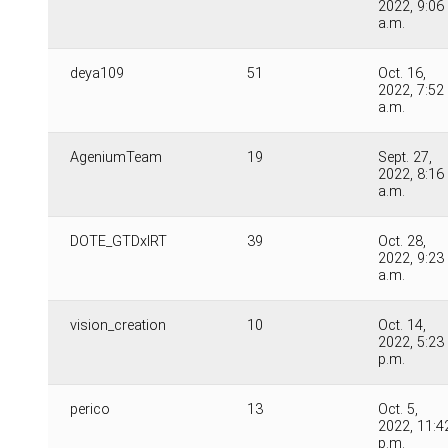
2022, 9:06
a.m.
deya109
51
Oct. 16,
2022, 7:52
a.m.
AgeniumTeam
19
Sept. 27,
2022, 8:16
a.m.
DOTE_GTDxIRT
39
Oct. 28,
2022, 9:23
a.m.
vision_creation
10
Oct. 14,
2022, 5:23
p.m.
perico
13
Oct. 5,
2022, 11:4
p.m.