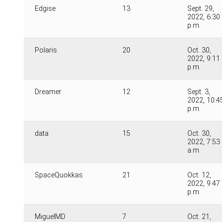
Edgise
13
Sept. 29,
2022, 6:30
p.m.
Polaris
20
Oct. 30,
2022, 9:11
p.m.
Dreamer
12
Sept. 3,
2022, 10:4
p.m.
data
15
Oct. 30,
2022, 7:53
a.m.
SpaceQuokkas
21
Oct. 12,
2022, 9:47
p.m.
MiguelMD
7
Oct. 21,