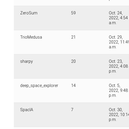
ZeroSum
59
Oct. 24,
2022, 4:54
a.m.
TrioMedusa
21
Oct. 29,
2022, 11:4
a.m.
sharpy
20
Oct. 23,
2022, 4:08
p.m.
deep_space_explorer
14
Oct. 5,
2022, 9:48
p.m.
SpacIA
7
Oct. 30,
2022, 10:1
p.m.