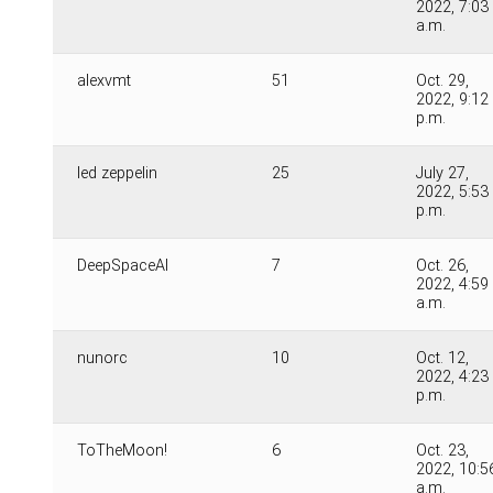
2022, 7:03
a.m.
alexvmt
51
Oct. 29,
2022, 9:12
p.m.
led zeppelin
25
July 27,
2022, 5:53
p.m.
DeepSpaceAI
7
Oct. 26,
2022, 4:59
a.m.
nunorc
10
Oct. 12,
2022, 4:23
p.m.
ToTheMoon!
6
Oct. 23,
2022, 10:5
a.m.