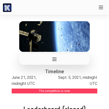
Timeline
June 21, 2021,
Sept. 5, 2021, midnight
midnight UTC
UTC
The competition is over.