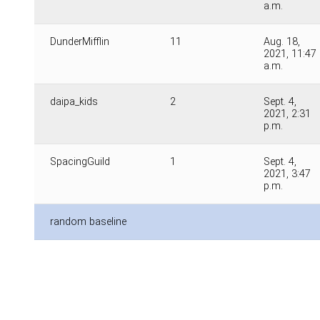
a.m.
DunderMifflin
11
Aug. 18,
2021, 11:47
a.m.
daipa_kids
2
Sept. 4,
2021, 2:31
p.m.
SpacingGuild
1
Sept. 4,
2021, 3:47
p.m.
random baseline