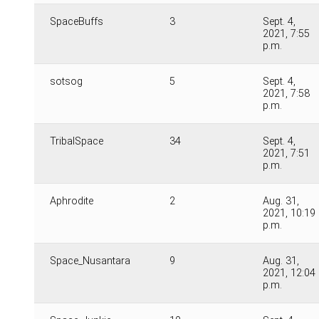
SpaceBuffs
3
Sept. 4,
2021, 7:55
p.m.
sotsog
5
Sept. 4,
2021, 7:58
p.m.
TribalSpace
34
Sept. 4,
2021, 7:51
p.m.
Aphrodite
2
Aug. 31,
2021, 10:19
p.m.
Space_Nusantara
9
Aug. 31,
2021, 12:04
p.m.