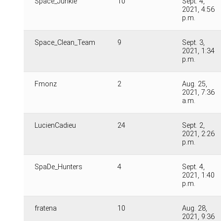
Space_Junkie
10
Sept. 4,
2021, 4:56
p.m.
Space_Clean_Team
9
Sept. 3,
2021, 1:34
p.m.
Fmonz
2
Aug. 25,
2021, 7:36
a.m.
LucienCadieu
24
Sept. 2,
2021, 2:26
p.m.
SpaDe_Hunters
4
Sept. 4,
2021, 1:40
p.m.
fratena
10
Aug. 28,
2021, 9:36