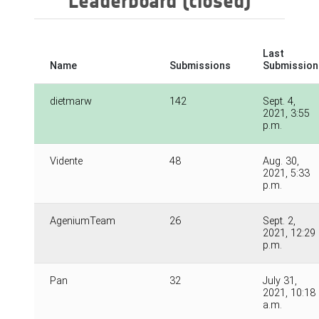
Leaderboard (closed)
Last
Name
Submissions
Submission
dietmarw
142
Sept. 4,
2021, 3:55
p.m.
Vidente
48
Aug. 30,
2021, 5:33
p.m.
AgeniumTeam
26
Sept. 2,
2021, 12:29
p.m.
Pan
32
July 31,
2021, 10:18
a.m.