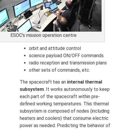
ESOC's mission operation centre
orbit and attitude control
science payload ON/OFF commands
radio reception and transmission plans
other sets of commands, etc.
The spacecraft has an
internal thermal
subsystem
. It works autonomously to keep
each part of the spacecraft within pre-
defined working temperatures. This thermal
subsystem is composed of nodes (including
heaters and coolers) that consume electric
power as needed. Predicting the behavior of