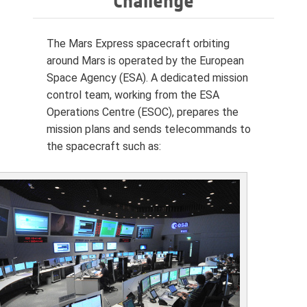
Challenge
The Mars Express spacecraft orbiting
around Mars is operated by the European
Space Agency (ESA). A dedicated mission
control team, working from the ESA
Operations Centre (ESOC), prepares the
mission plans and sends telecommands to
the spacecraft such as: