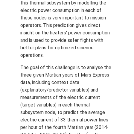
this thermal subsystem by modelling the
electric power consumption in each of
these nodes is very important to mission
operators. This prediction gives direct
insight on the heaters' power consumption
and is used to provide safer flights with
better plans for optimized science
operations.
The goal of this challenge is to analyse the
three given Martian years of Mars Express
data, including context data
(explanatory/predictor variables) and
measurements of the electric current
(target variables) in each thermal
subsystem node, to predict the average
electric current of 33 thermal power lines
per hour of the fourth Martian year (2014-