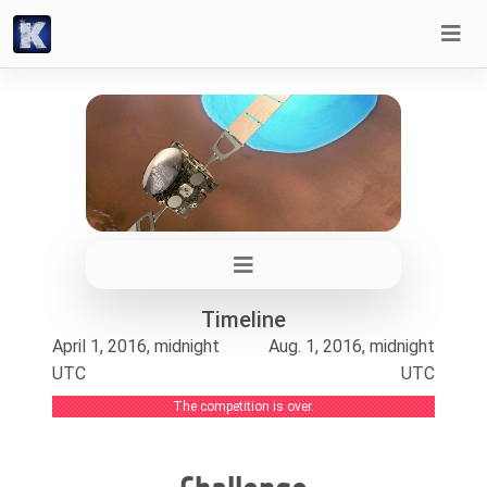
Timeline
April 1, 2016, midnight
Aug. 1, 2016, midnight
UTC
UTC
The competition is over.