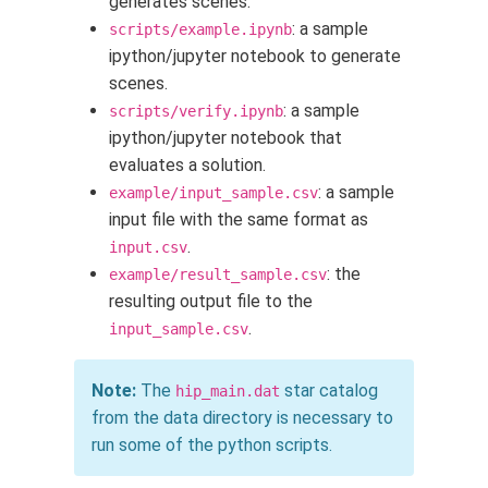
generates scenes.
: a sample
scripts/example.ipynb
ipython/jupyter notebook to generate
scenes.
: a sample
scripts/verify.ipynb
ipython/jupyter notebook that
evaluates a solution.
: a sample
example/input_sample.csv
input file with the same format as
.
input.csv
: the
example/result_sample.csv
resulting output file to the
.
input_sample.csv
Note:
The
star catalog
hip_main.dat
from the data directory is necessary to
run some of the python scripts.