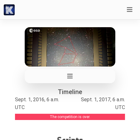
Timeline
Sept. 1, 2016, 6 a.m.
Sept. 1, 2017, 6 a.m.
UTC
UTC
The competition is over.