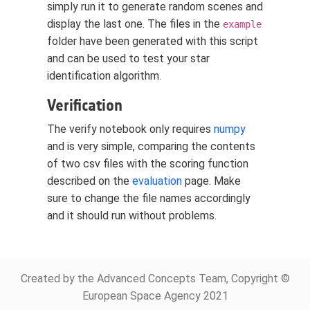
simply run it to generate random scenes and
display the last one. The files in the
example
folder have been generated with this script
and can be used to test your star
identification algorithm.
Verification
The verify notebook only requires
numpy
and is very simple, comparing the contents
of two csv files with the scoring function
described on the
evaluation
page. Make
sure to change the file names accordingly
and it should run without problems.
Created by the Advanced Concepts Team, Copyright ©
European Space Agency 2021