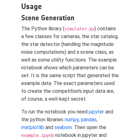
Usage
Scene Generation
The Python library (
) contains
simulator.py
a few classes for cameras, the star catalog,
the star detector (handling the magnitude
noise computations) and a scene class, as
well as some utility functions. The example
notebook shows which parameters can be
set. It is the same script that generated the
example data. The exact parameters used
to create the competition's input data are,
of course, a well-kept secret.
To run the notebook you need
jupyter
and
the python libraries
numpy
,
pandas
,
matplotlib
and
seaborn
. Then open the
notebook in jupyter and
example.ipynb