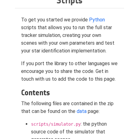
Scripts
To get you started we provide
Python
scripts that allows you to run the full star
tracker simulation, creating your own
scenes with your own parameters and test
your star identification implementation.
If you port the library to other languages we
encourage you to share the code. Get in
touch with us to add the code to this page.
Contents
The following files are contained in the zip
that can be found on the
data
page:
: the python
scripts/simulator.py
source code of the simulator that